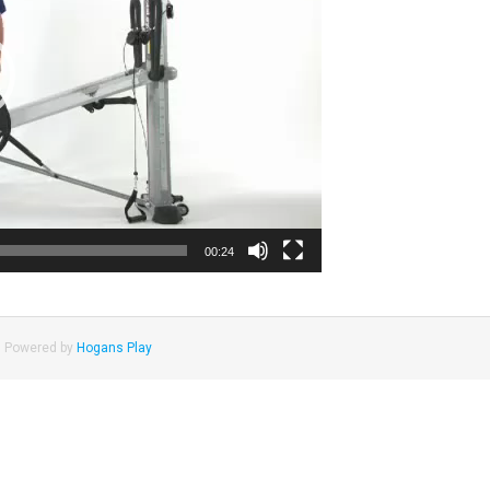
00:24
|
Powered by
Hogans Play