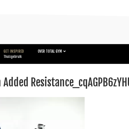
GET INSPIRED
OVER TOTAL GYM
Thuisgebruik
th Added Resistance_cqAGPB6z