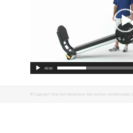
00:00
© Copyright Total Gym Nederland. Alle rechten voorbehouden. 