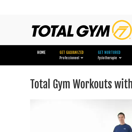
HOME
GET GALVANIZED
GET NURTURED
Professioneel
Fysiotherapie
Total Gym Workouts wi
Videospeler