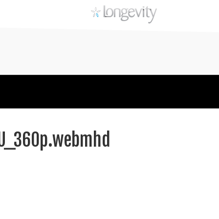
YHU_360p.webmhd