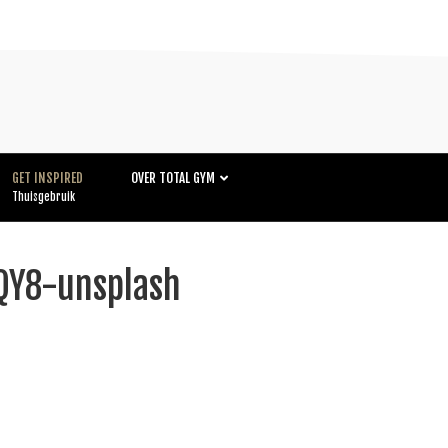
GET INSPIRED
OVER TOTAL GYM
Thuisgebruik
Y8-unsplash