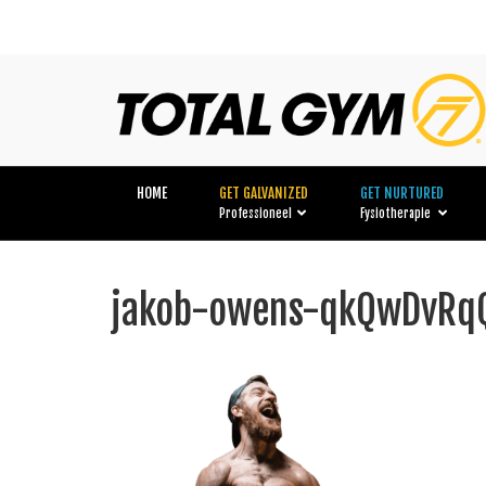
HOME
GET GALVANIZED
GET NURTURED
Professioneel
Fysiotherapie
jakob-owens-qkQwDvRqQ