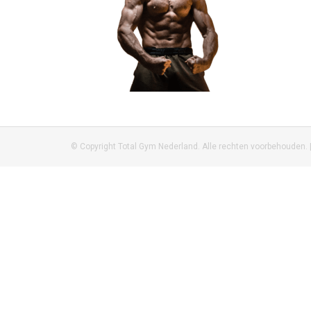
© Copyright Total Gym Nederland. Alle rechten voorbehouden. 