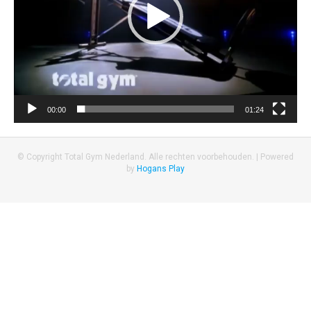
00:00
01:24
© Copyright Total Gym Nederland. Alle rechten voorbehouden. |
Powered
by
Hogans Play