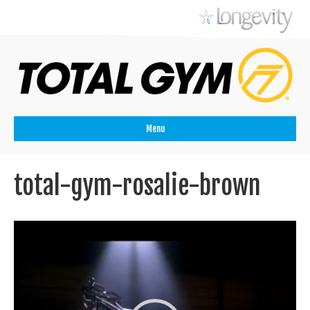
Menu
total-gym-rosalie-brown
Videospeler