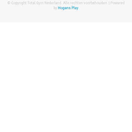
© Copyright Total Gym Nederland. Alle rechten voorbehouden. |
Powered
by
Hogans Play