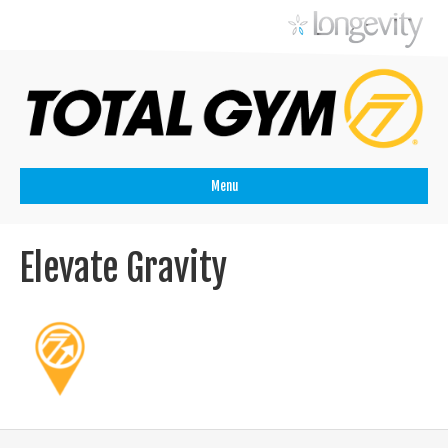
Menu
Elevate Gravity