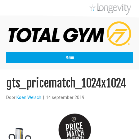
Menu
gts_pricematch_1024x1024
Door
Koen Welsch
|
14 september 2019