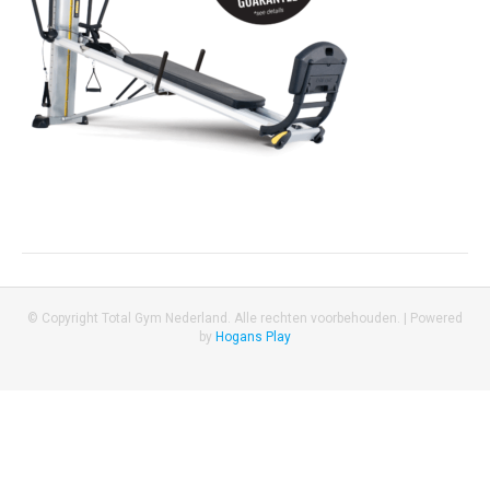
© Copyright Total Gym Nederland. Alle rechten voorbehouden. |
Powered
by
Hogans Play